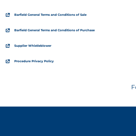
Barfield General Terms and Conditions of Sale
Barfield General Terms and Conditions of Purchase
Supplier Whistleblower
Procedure Privacy Policy
F