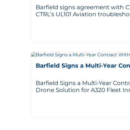
Barfield signs agreement with CT
CTRL’s UL101 Aviation troublesho
Barfield Signs a Multi-Year Co
Barfield Signs a Multi-Year Cont
Drone Solution for A320 Fleet In