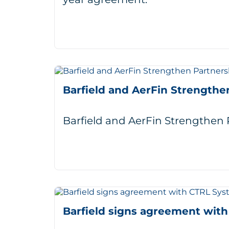
Barfield and AerFin Strengthe
Barfield and AerFin Strengthe
Barfield signs agreement wit