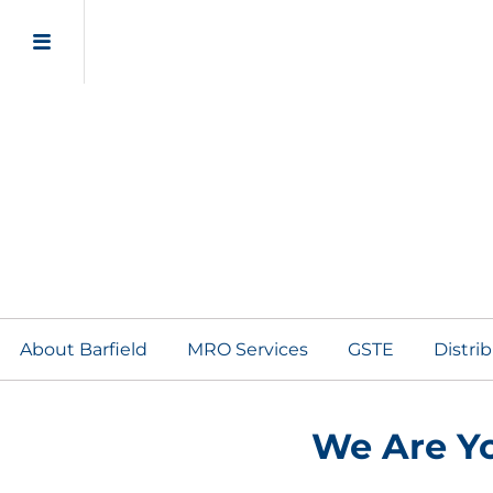
About Barfield
MRO Services
GSTE
Distri
We Are Yo