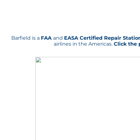
Barfield is a
FAA
and
EASA Certified Repair Statio
airlines in the Americas.
Click the 