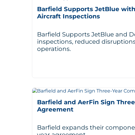
Barfield Supports JetBlue wit
Aircraft Inspections
Barfield Supports JetBlue and Do
inspections, reduced disruptions
operations.
Barfield and AerFin Sign Thr
Agreement
Barfield expands their componen
year agreement.