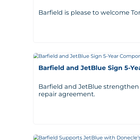
Barfield is please to welcome 
Barfield and JetBlue Sign 5-
Barfield and JetBlue strengthen
repair agreement.