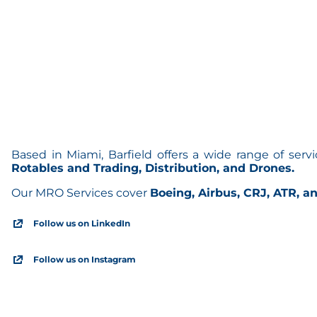
Based in Miami, Barfield offers a wide range of serv
Rotables and Trading, Distribution, and Drones.
Our MRO Services cover
Boeing, Airbus, CRJ, ATR, an
Follow us on LinkedIn
Follow us on Instagram