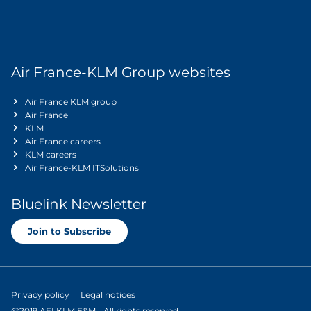
Air France-KLM Group websites
Air France KLM group
Air France
KLM
Air France careers
KLM careers
Air France-KLM ITSolutions
Bluelink Newsletter
Join to Subscribe
Privacy policy
Legal notices
@2019 AFI KLM E&M - All rights reserved