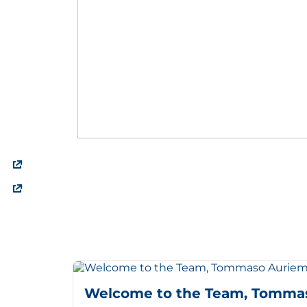
Welcome to the Team, Tomma