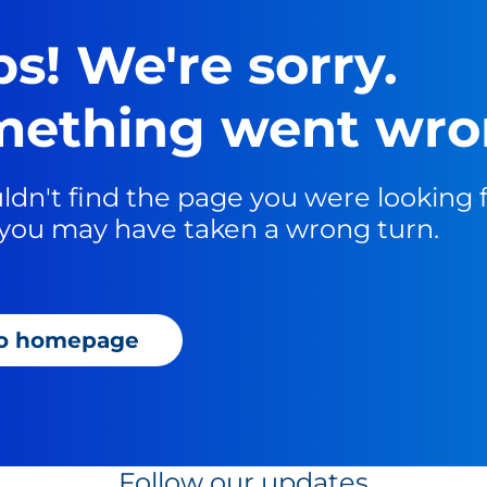
s! We're sorry.
ething went wro
dn't find the page you were looking fo
you may have taken a wrong turn.
to homepage
Follow our updates