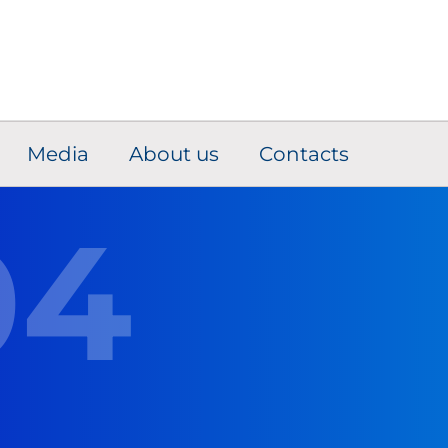
Media
About us
Contacts
04