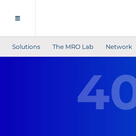
Solutions
The MRO Lab
Network
4