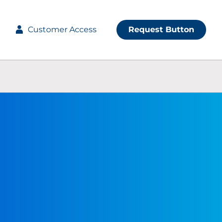
Customer Access
Request Button