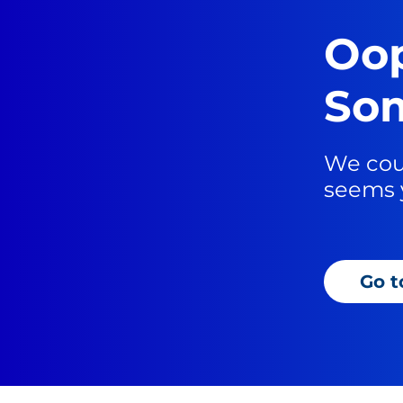
Oop
Som
We coul
seems 
Go 