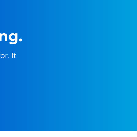
ng.
r. It