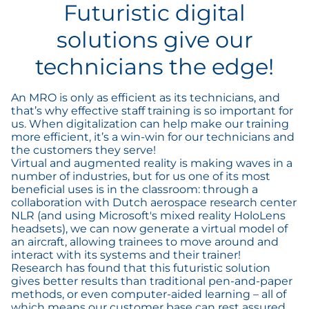
Futuristic digital
solutions give our
technicians the edge!
An MRO is only as efficient as its technicians, and
that’s why effective staff training is so important for
us. When digitalization can help make our training
more efficient, it’s a win-win for our technicians and
the customers they serve!
Virtual and augmented reality is making waves in a
number of industries, but for us one of its most
beneficial uses is in the classroom: through a
collaboration with Dutch aerospace research center
NLR (and using Microsoft's mixed reality HoloLens
headsets), we can now generate a virtual model of
an aircraft, allowing trainees to move around and
interact with its systems and their trainer!
Research has found that this futuristic solution
gives better results than traditional pen-and-paper
methods, or even computer-aided learning – all of
which means our customer base can rest assured