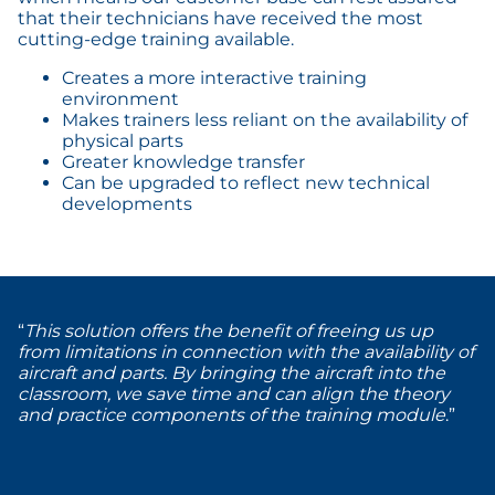
that their technicians have received the most
cutting-edge training available.
Creates a more interactive training
environment
Makes trainers less reliant on the availability of
physical parts
Greater knowledge transfer
Can be upgraded to reflect new technical
developments
“
This solution offers the benefit of freeing us up
from limitations in connection with the availability of
aircraft and parts. By bringing the aircraft into the
classroom, we save time and can align the theory
and practice components of the training module
.”