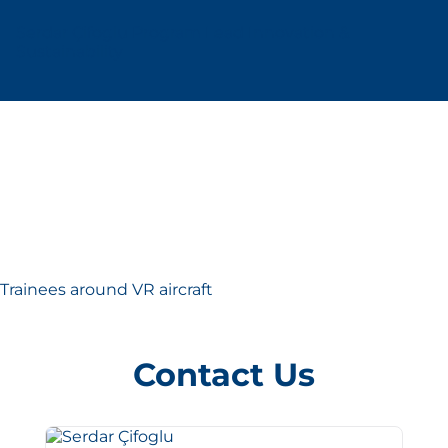
Serdar Çifoglu Program Lead Innovation &
Sustainability
Trainees around VR aircraft
Contact Us