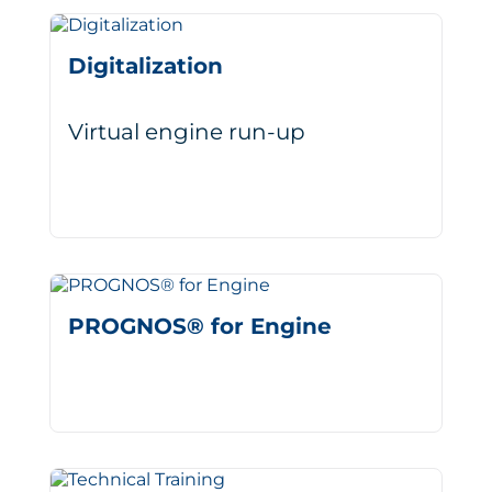
Digitalization
Virtual engine run-up
PROGNOS® for Engine