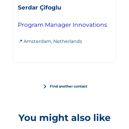
Serdar Çifoglu
Program Manager Innovations
📍 Amsterdam, Netherlands
Find another contact
You might also like