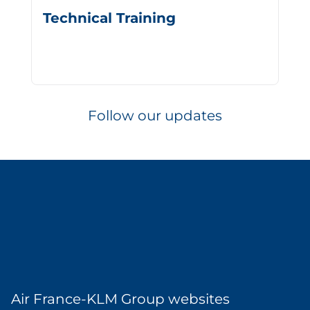
Technical Training
Follow our updates
Air France-KLM Group websites