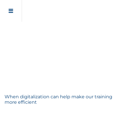
Virtual reality for
technical training
When digitalization can help make our training
more efficient