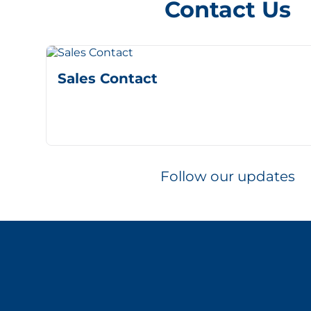
Contact Us
Sales Contact
Follow our updates