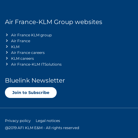
Air France-KLM Group websites
Air France KLM group
Air France
KLM
Air France careers
KLM careers
Air France-KLM ITSolutions
Bluelink Newsletter
Join to Subscribe
Privacy policy
Legal notices
@2019 AFI KLM E&M - All rights reserved