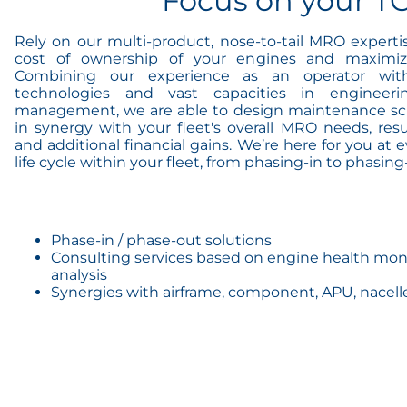
Focus on your T
Rely on our multi-product, nose-to-tail MRO experti
cost of ownership of your engines and maximiz
Combining our experience as an operator with 
technologies and vast capacities in engineer
management, we are able to design maintenance sc
in synergy with your fleet's overall MRO needs, res
and additional financial gains. We’re here for you at 
life cycle within your fleet, from phasing-in to phasing
Phase-in / phase-out solutions
Consulting services based on engine health moni
analysis
Synergies with airframe, component, APU, nacel