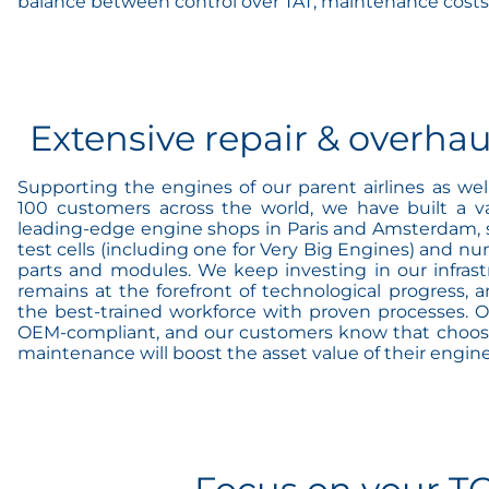
balance between control over TAT, maintenance costs
Extensive repair & overhau
Supporting the engines of our parent airlines as we
100 customers across the world, we have built a va
leading-edge engine shops in Paris and Amsterdam, spe
test cells (including one for Very Big Engines) and n
parts and modules. We keep investing in our infrast
remains at the forefront of technological progress, an
the best-trained workforce with proven processes. Of
OEM-compliant, and our customers know that choosin
maintenance will boost the asset value of their engine