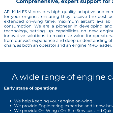
Comprehensive, expert support for 
AFI KLM E&M provides high-quality, adaptive and co
for your engines, ensuring they receive the best p
extended on-wing time, maximum aircraft availabil
consumption. We are a pioneer in developing and
technology, setting up capabilities on new engin
innovative solutions to maximize value for operator
from our vast experience and deep understanding of 
chain, as both an operator and an engine MRO leader.
A wide range of engine c
Early stage of operations
We help keeping your engine on-wing
We provide Engineering expertise and know-ho
We provide On-Wing / On-Site Services and Quic