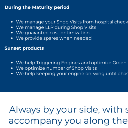
During the Maturity period
We manage your Shop Visits from hospital check
We manage LLP during Shop Visits
We guarantee cost optimization
We provide spares when needed
Sunset products
We help Triggering Engines and optimize Green
We optimize number of Shop Visits
We help keeping your engine on-wing until pha
Always by your side, with 
accompany you along the v