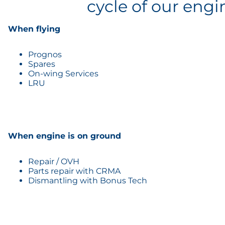
cycle of our engi
When flying
Prognos
Spares
On-wing Services
LRU
When engine is on ground
Repair / OVH
Parts repair with CRMA
Dismantling with Bonus Tech