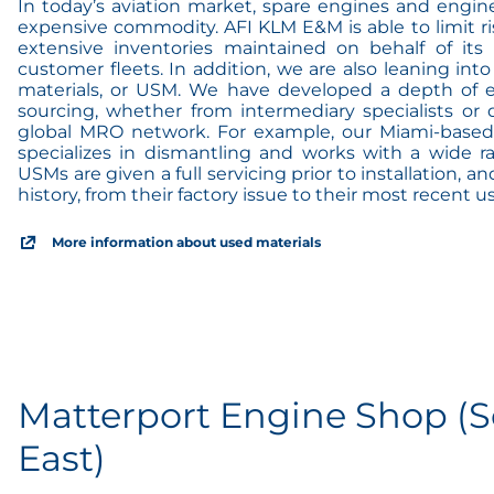
In today’s aviation market, spare engines and engin
expensive commodity. AFI KLM E&M is able to limit r
extensive inventories maintained on behalf of it
customer fleets. In addition, we are also leaning into
materials, or USM. We have developed a depth of ex
sourcing, whether from intermediary specialists or 
global MRO network. For example, our Miami-based
specializes in dismantling and works with a wide ra
USMs are given a full servicing prior to installation, and
history, from their factory issue to their most recent us
More information about used materials
Matterport Engine Shop (S
East)