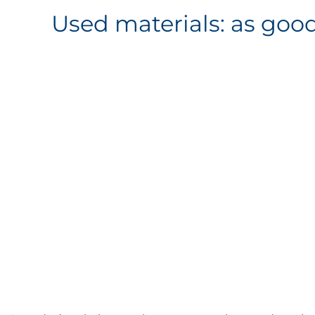
Used materials: as goo