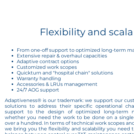
Flexibility and scala
From one-off support to optimized long-term 
Extensive repair & overhaul capacities
Adaptive contract options
Customized work scopes
Quickturn and "hospital chain" solutions
Warranty handling
Accessories & LRUs management
24/7 AOG support
Adaptiveness® is our trademark: we support our cus
solutions to address their specific operational ch
support to the design of optimized long-term 
whether you need the work to be done on a single 
over a hundred. In terms of technical work scopes and
we bring you the flexibility and scalability you nee