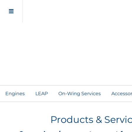
Engine Adaptive Sol
Engines
LEAP
On-Wing Services
Accesso
Products & Servi