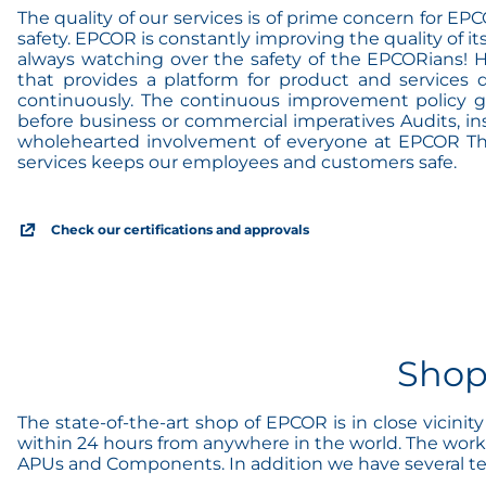
The quality of our services is of prime concern for E
safety. EPCOR is constantly improving the quality of it
always watching over the safety of the EPCORians! 
that provides a platform for product and services 
continuously. The continuous improvement policy gua
before business or commercial imperatives Audits, ins
wholehearted involvement of everyone at EPCOR The r
services keeps our employees and customers safe.
Check our certifications and approvals
Shop
The state-of-the-art shop of EPCOR is in close vicini
within 24 hours from anywhere in the world. The works
APUs and Components. In addition we have several test