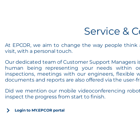
Service &
At EPCOR, we aim to change the way people think a
visit, with a personal touch.
Our dedicated team of Customer Support Managers is r
human being representing your needs within our 
inspections, meetings with our engineers, flexible w
documents and reports are also offered via the user-
Did we mention our mobile videoconferencing robot a
inspect the progress from start to finish.
Login to MY.EPCOR portal