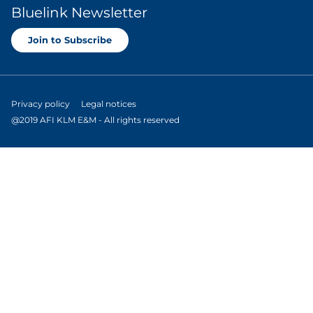
Bluelink Newsletter
Join to Subscribe
Privacy policy
Legal notices
@2019 AFI KLM E&M - All rights reserved