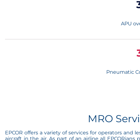
APU ove
Pneumatic C
MRO Serv
EPCOR offers a variety of services for operators and 
aircraft in the air. As part of an airline all EPCORia