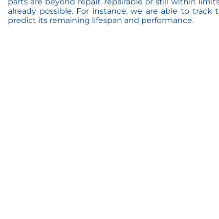
parts are beyond repair, repairable or still within limit
already possible. For instance, we are able to track
predict its remaining lifespan and performance.