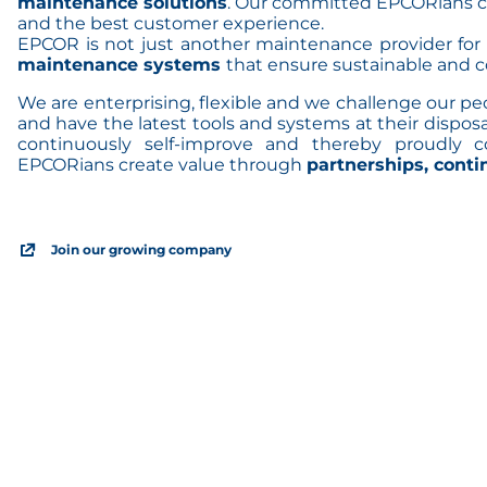
maintenance solutions
. Our committed EPCORians c
and the best customer experience.
EPCOR is not just another maintenance provider for
maintenance systems
that ensure sustainable and c
We are enterprising, flexible and we challenge our p
and have the latest tools and systems at their disposa
continuously self-improve and thereby proudly 
EPCORians create value through
partnerships, cont
Join our growing company