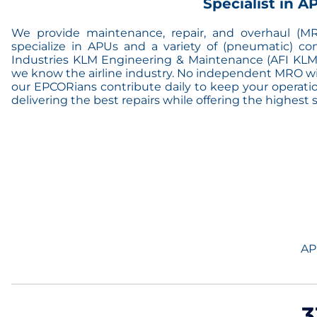
Specialist in 
We provide maintenance, repair, and overhaul (MRO
specialize in APUs and a variety of (pneumatic) co
Industries KLM Engineering & Maintenance (AFI KLM
we know the airline industry. No independent MRO will
our EPCORians contribute daily to keep your operation
delivering the best repairs while offering the highest ser
AP
3