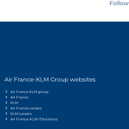
Follow
Air France-KLM Group websites
Air France KLM group
Air France
KLM
Air France careers
KLM careers
Air France-KLM ITSolutions