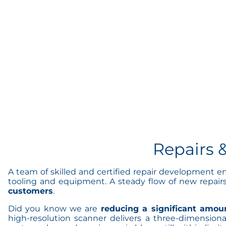
Repairs 
A team of skilled and certified repair development e
tooling and equipment. A steady flow of new repair
customers
.
Did you know we are
reducing a significant amoun
high-resolution scanner delivers a three-dimension