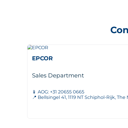
Con
EPCOR
Sales Department
📱 AOG: +31 20655 0665
📍 Bellsingel 41, 1119 NT Schiphol-Rijk, Th