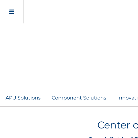
APU Solutions
Component Solutions
Innovat
Center o