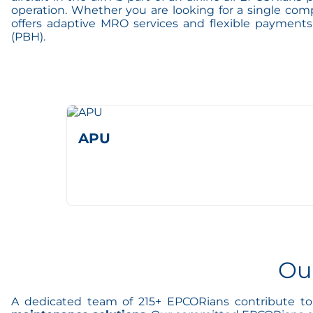
operation. Whether you are looking for a single com
offers adaptive MRO services and flexible payment
(PBH).
APU
Ou
A dedicated team of 215+ EPCORians contribute to