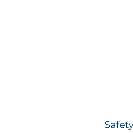
Safety