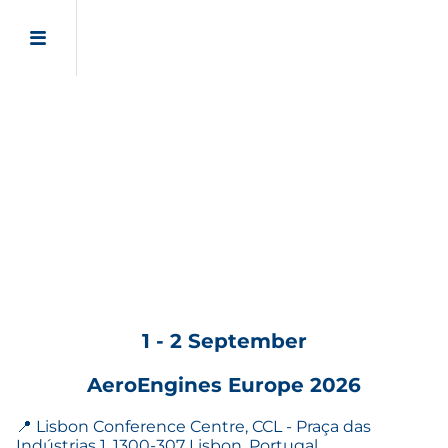
1 - 2 September
AeroEngines Europe 2026
📍 Lisbon Conference Centre, CCL - Praça das
Indústrias 1, 1300-307 Lisbon, Portugal