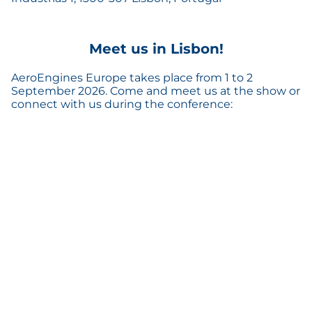
Meet us in Lisbon!
AeroEngines Europe takes place from 1 to 2
September 2026. Come and meet us at the show or
connect with us during the conference: