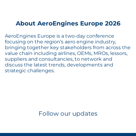
About AeroEngines Europe 2026
AeroEngines Europe is a two-day conference
focusing on the region’s aero engine industry,
bringing together key stakeholders from across the
value chain including airlines, OEMs, MROs, lessors,
suppliers and consultancies, to network and
discuss the latest trends, developments and
strategic challenges.
Follow our updates