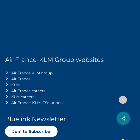
Air France-KLM Group websites
Air France KLM group
Air France
KLM
Air France careers
KLM careers
Air France-KLM ITSolutions
Bluelink Newsletter
Join to Subscribe