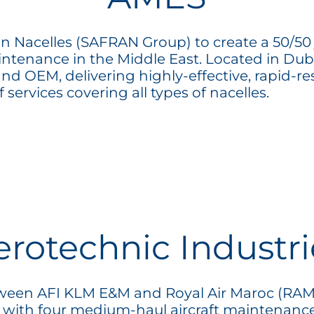
Nacelles (SAFRAN Group) to create a 50/50 jo
intenance in the Middle East. Located in Du
d OEM, delivering highly-effective, rapid-r
 services covering all types of nacelles.
erotechnic Industri
between AFI KLM E&M and Royal Air Maroc (RAM
 with four medium-haul aircraft maintenanc