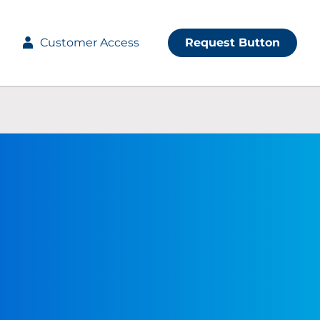
Customer Access
Request Button