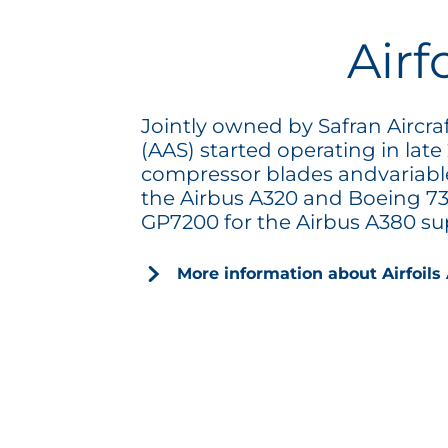
Airf
Jointly owned by Safran Aircra
(AAS) started operating in late
compressor blades andvariabl
the Airbus A320 and Boeing 73
GP7200 for the Airbus A380 s
More information about Airfoils