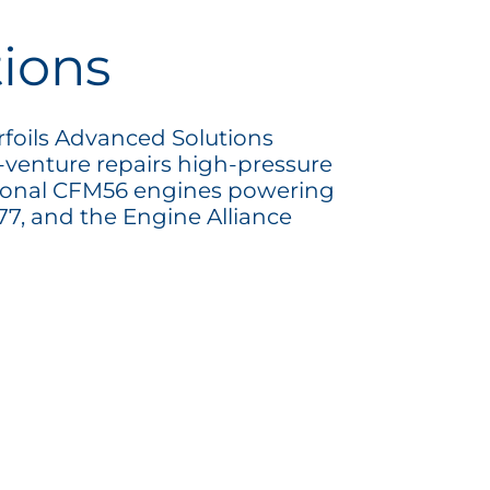
tions
rfoils Advanced Solutions
nt-venture repairs high-pressure
tional CFM56 engines powering
7, and the Engine Alliance