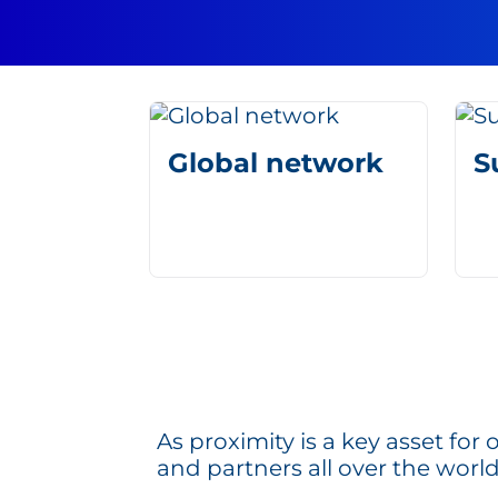
Global network
S
As proximity is a key asset fo
and partners all over the world