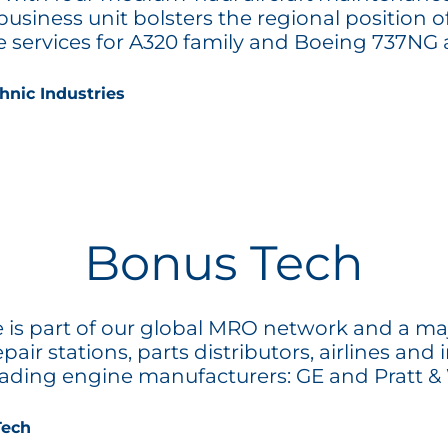
 business unit bolsters the regional position
services for A320 family and Boeing 737NG ai
hnic Industries
Bonus Tech
is part of our global MRO network and a majo
r stations, parts distributors, airlines and i
leading engine manufacturers: GE and Pratt &
Tech