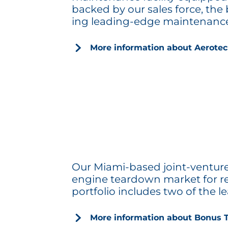
backed by our sales force, the
ing leading-edge maintenance 
More information about Aerotec
Our Miami-based joint-venture 
engine teardown market for repai
portfolio includes two of the 
More information about Bonus 