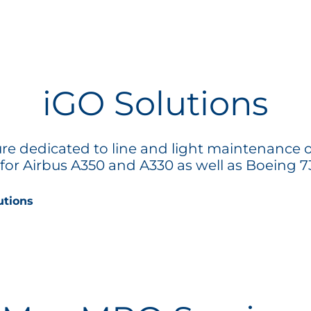
iGO Solutions
ture dedicated to line and light maintenance o
t for Airbus A350 and A330 as well as Boeing 73
utions