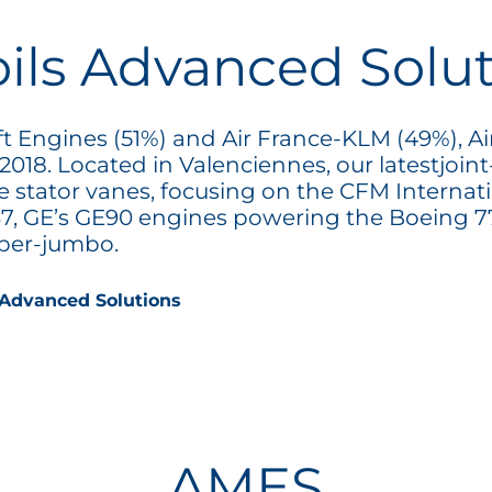
oils Advanced Solu
ft Engines (51%) and Air France-KLM (49%), Ai
 2018. Located in Valenciennes, our latestjoi
e stator vanes, focusing on the CFM Interna
7, GE’s GE90 engines powering the Boeing 77
uper-jumbo.
 Advanced Solutions
AMES