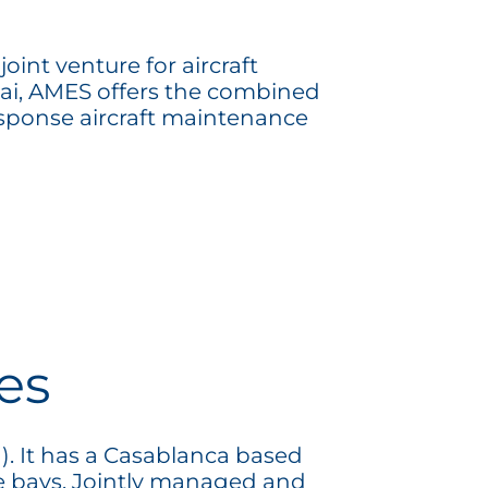
int venture for aircraft
bai, AMES offers the combined
esponse aircraft maintenance
es
). It has a Casablanca based
e bays. Jointly managed and