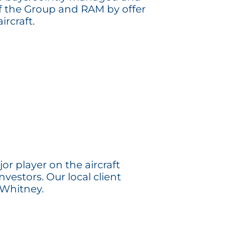
 of the Group and RAM by offer
rcraft.
r player on the aircraft
nvestors. Our local client
 Whitney.