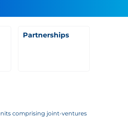
Partnerships
units comprising joint-ventures