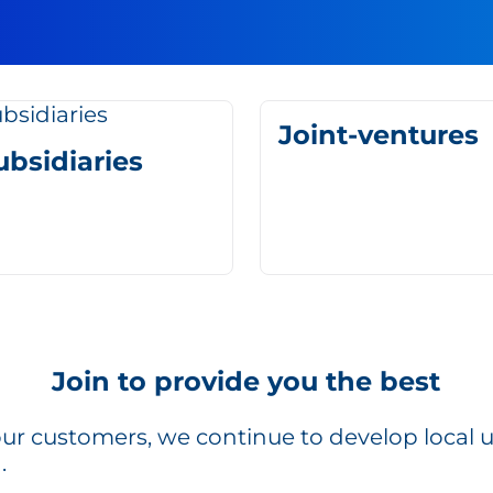
Joint-ventures
ubsidiaries
Join to provide you the best
r our customers, we continue to develop local 
.