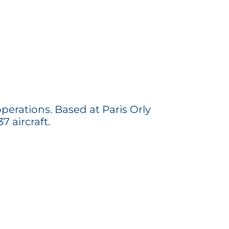
perations. Based at Paris Orly
7 aircraft.