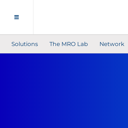
Solutions
The MRO Lab
Network