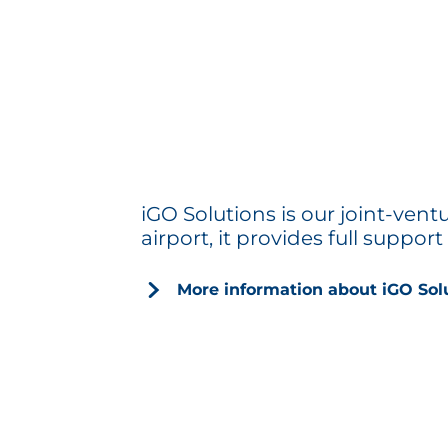
iGO Solutions is our joint-ven
airport, it provides full suppor
More information about iGO Sol