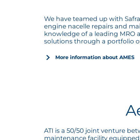
We have teamed up with Safran 
engine nacelle repairs and ma
knowledge of a leading MRO an
solutions through a portfolio of
More information about AMES
A
ATI is a 50/50 joint venture 
maintenance facility equipped