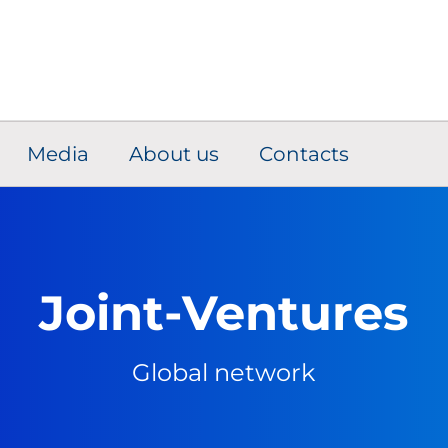
Media
About us
Contacts
Joint-Ventures
Global network