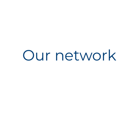
Our network