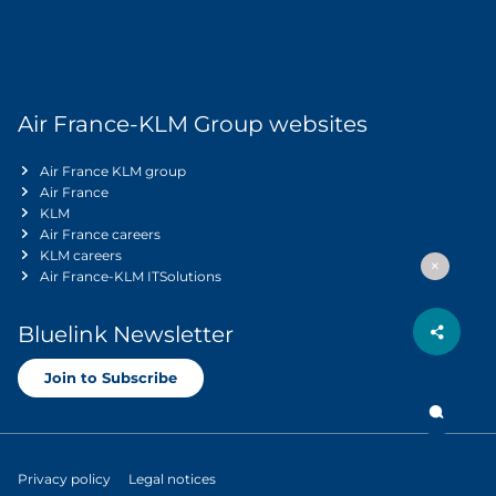
Air France-KLM Group websites
Air France KLM group
Air France
KLM
Air France careers
KLM careers
Air France-KLM ITSolutions
Bluelink Newsletter
Join to Subscribe
Privacy policy
Legal notices