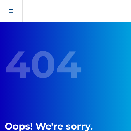
404
Oops! We're sorry.