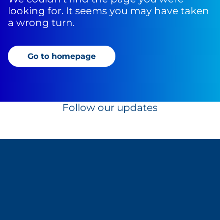
looking for. It seems you may have taken
a wrong turn.
Go to homepage
Follow our updates