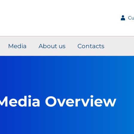
Cu
Media
About us
Contacts
Media Overview