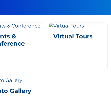
nts &
Virtual Tours
ference
to Gallery