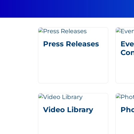
Press Releases
Eve
Con
Video Library
Pho