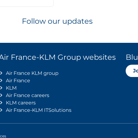
Follow our updates
Air France-KLM Group websites
Blu
J
Air France KLM group
Air France
KLM
Air France careers
KLM careers
Air France-KLM ITSolutions
ices