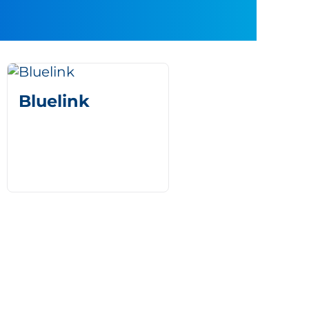
Bluelink