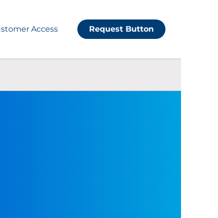
stomer Access
Request Button