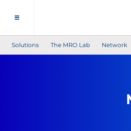
Solutions
The MRO Lab
Network