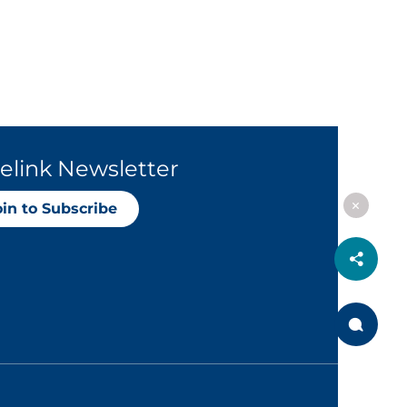
elink Newsletter
oin to Subscribe