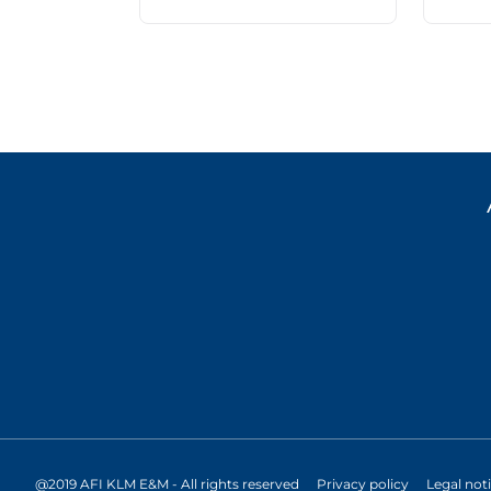
@2019 AFI KLM E&M - All rights reserved
Privacy policy
Legal not