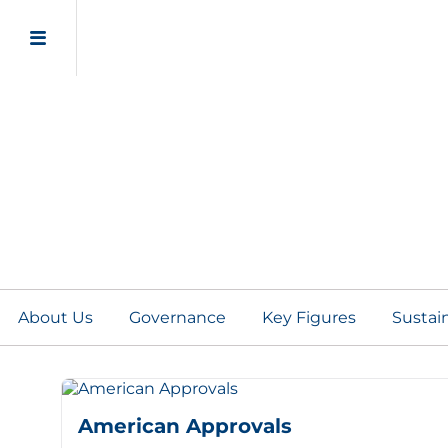
Certificates and Appr
About Us
Governance
Key Figures
Sustain
American Approvals