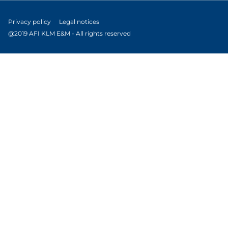
Privacy policy
Legal notices
@2019 AFI KLM E&M - All rights reserved