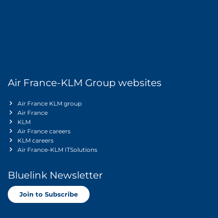
Air France-KLM Group websites
Air France KLM group
Air France
KLM
Air France careers
KLM careers
Air France-KLM ITSolutions
Bluelink Newsletter
Join to Subscribe