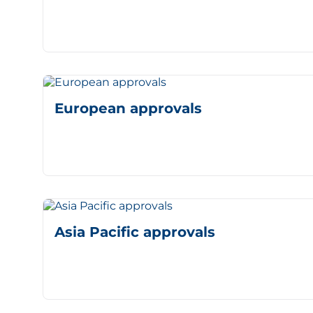
European approvals
Asia Pacific approvals