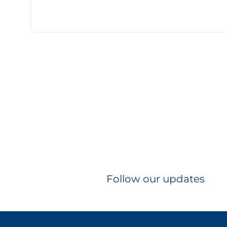
Follow our updates