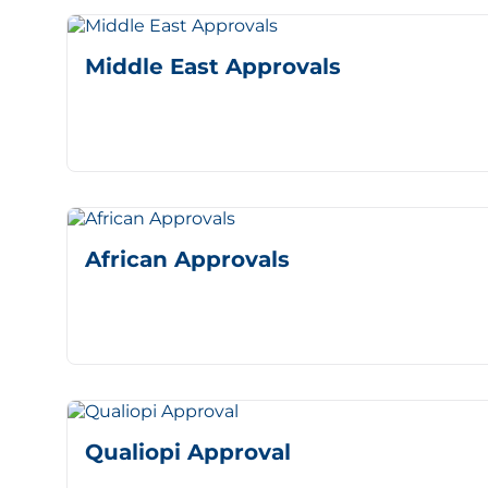
Middle East Approvals
African Approvals
Qualiopi Approval