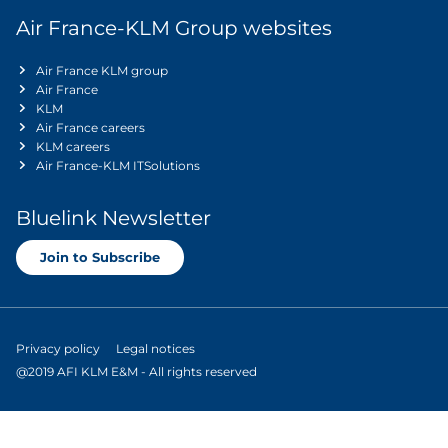
Air France-KLM Group websites
Air France KLM group
Air France
KLM
Air France careers
KLM careers
Air France-KLM ITSolutions
Bluelink Newsletter
Join to Subscribe
Privacy policy
Legal notices
@2019 AFI KLM E&M - All rights reserved