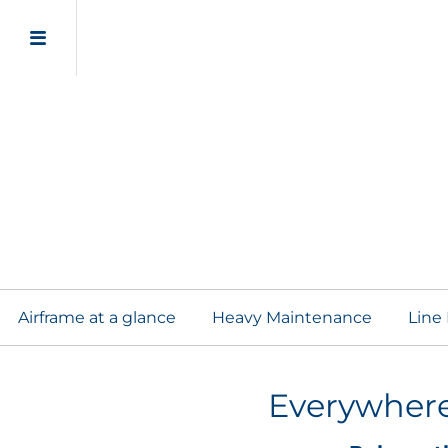
Line Mai
Airframe Adapt
Airframe at a glance
Heavy Maintenance
Line
Everywhere