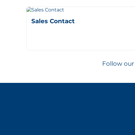
Sales Contact
Follow our