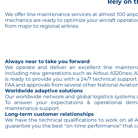
Rely on t
We offer line maintenance services at almost 100 airp
mechanics are ready to optimize your aircraft operati
from major to regional airlines.
Always near to take you forward
We operate and deliver an excellent line maintena
including new generations such as Airbus A320neo, A3
is ready to provide you with a 24/7 technical support 
FAA and approvals from several other National Aviation
Worldwide adaptive solutions
Our worldwide network and global logistics systems ar
To answer your expectations & operational dem
maintenance support.
Long-term customer relationships
We have the technical qualifications to work on all 
guarantee you the best "on-time performance" that c