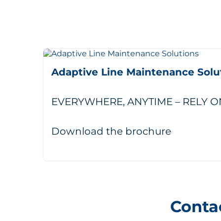
Adaptive Line Maintenance Solu
EVERYWHERE, ANYTIME – RELY O
Download the brochure
Conta