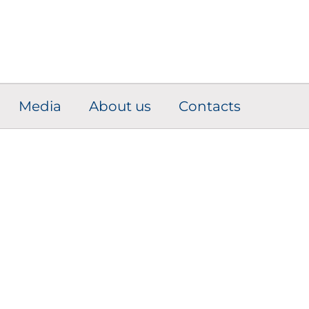
Media
About us
Contacts
omponent Adapti
Solutions