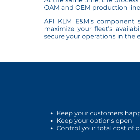
At the same time, the process 
OAM and OEM production line
AFI KLM E&M’s component sup
maximize your fleet’s availa
secure your operations in the
Keep your customers happ
Keep your options open
Control your total cost of