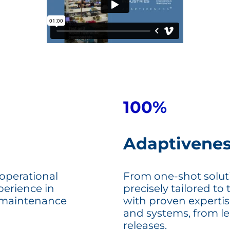
100%
Adaptivene
 operational
From one-shot solutio
perience in
precisely tailored to 
 maintenance
with proven expertis
and systems, from leg
releases.