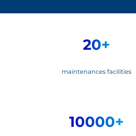
20+
maintenances facilities
10000+