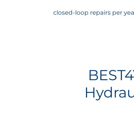
closed-loop repairs per yea
BEST4
Hydrau