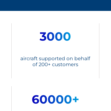
3000
aircraft supported on behalf
of 200+ customers
60000+