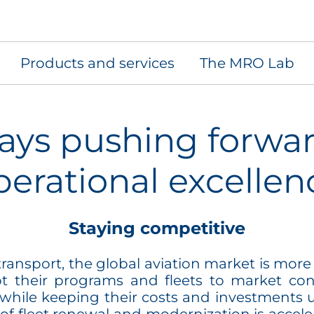
Products and services
The MRO Lab
ays pushing forwar
perational excellen
Staying competitive
ansport, the global aviation market is more 
t their programs and fleets to market cond
 while keeping their costs and investments 