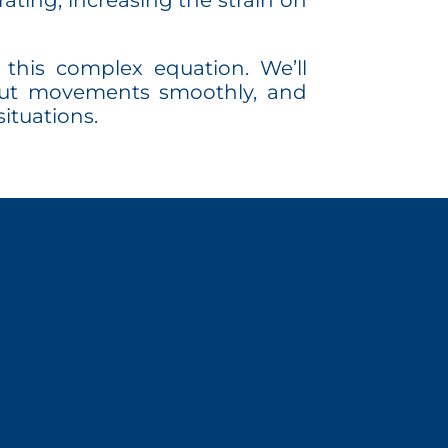
ating, increasing the strain on
this complex equation. We’ll
e-out movements smoothly, and
ituations.