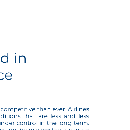
d in
ce
competitive than ever. Airlines
itions that are less and less
under control in the long term.