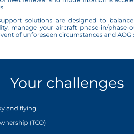
of fleet renewal and modernization is acceler
s.
port solutions are designed to balance 
bility, manage your aircraft phase-in/phas
 event of unforeseen circumstances and AOG s
Your challenges
y and flying
 ownership (TCO)