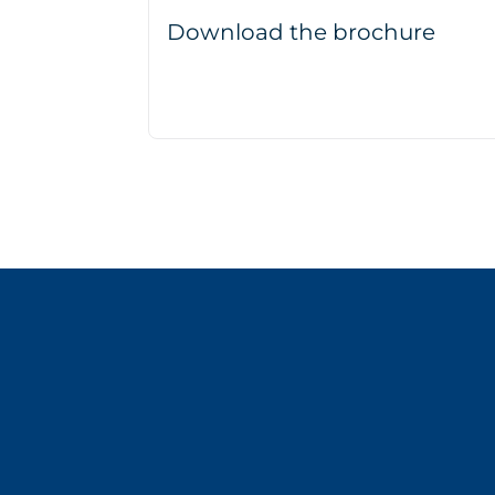
Download the brochure