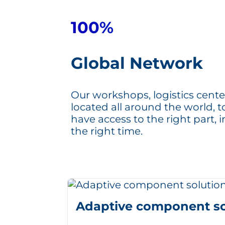
100%
Global Network
Our workshops, logistics cente
located all around the world, 
have access to the right part, i
the right time.
Adaptive component so