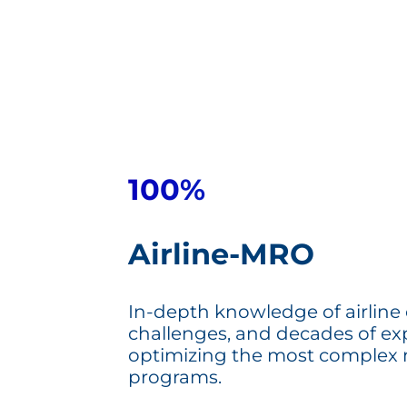
100%
Airline-MRO
In-depth knowledge of airline
challenges, and decades of ex
optimizing the most complex
programs.