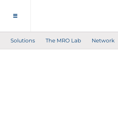
Solutions
The MRO Lab
Network
C