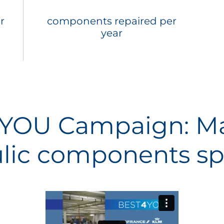
r
components repaired per
year
YOU Campaign: Ma
lic components spe