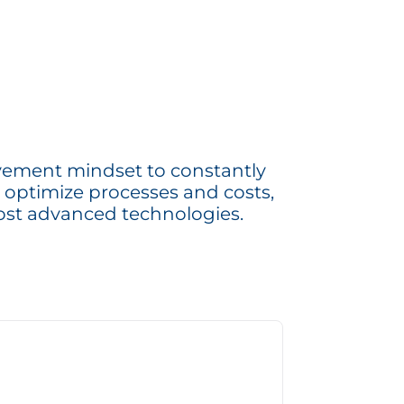
ement mindset to constantly
 optimize processes and costs,
ost advanced technologies.