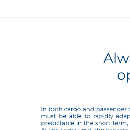
Alw
o
In both cargo and passenger tr
must be able to rapidly adap
predictable in the short term,