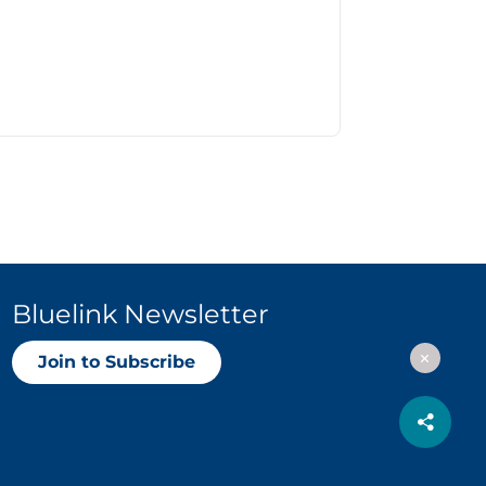
Bluelink Newsletter
Join to Subscribe