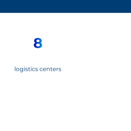
8
logistics centers