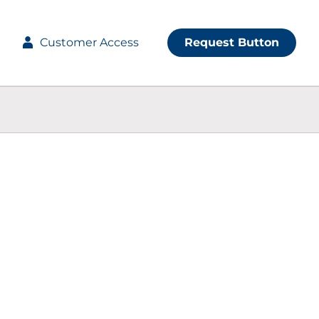
Customer Access
Request Button
ve