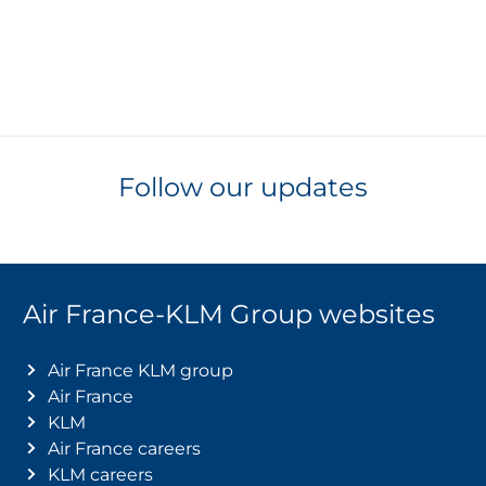
Follow our updates
Air France-KLM Group websites
Air France KLM group
Air France
KLM
Air France careers
KLM careers