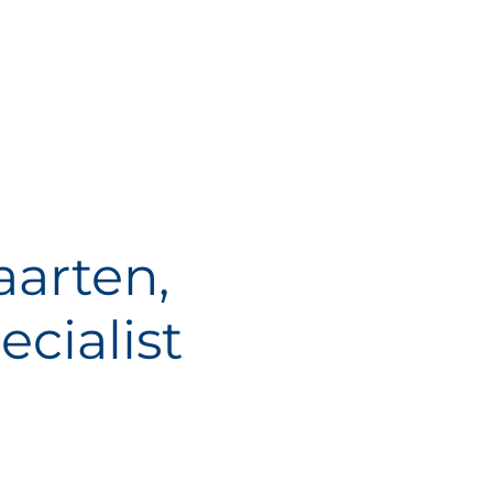
arten,
cialist