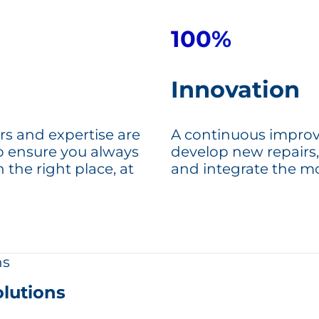
100%
Innovation
rs and expertise are
A continuous improv
to ensure you always
develop new repairs,
n the right place, at
and integrate the m
lutions