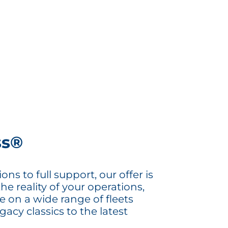
ss®
ns to full support, our offer is
the reality of your operations,
e on a wide range of fleets
acy classics to the latest