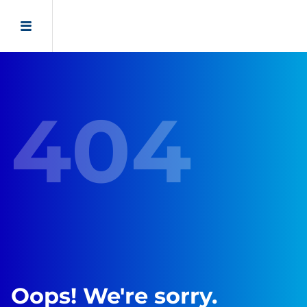
404
Oops! We're sorry.