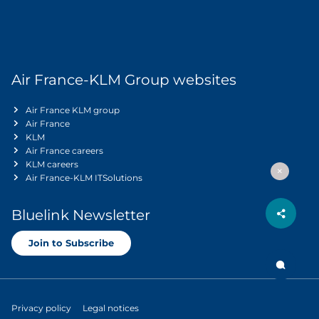
Air France-KLM Group websites
Air France KLM group
Air France
KLM
Air France careers
KLM careers
Air France-KLM ITSolutions
Bluelink Newsletter
Join to Subscribe
Privacy policy
Legal notices