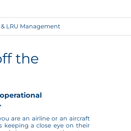
s & LRU Management
ff the
operational
.
u are an airline or an aircraft
 keeping a close eye on their