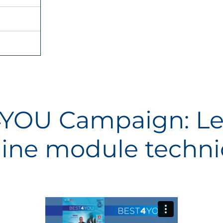
YOU Campaign: Le
ine module techni