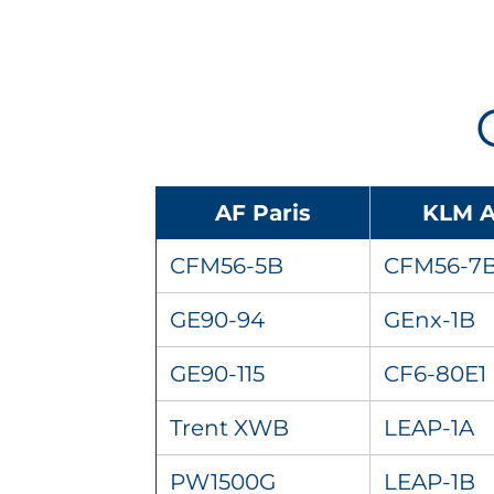
AF Paris
KLM 
CFM56-5B
CFM56-7
GE90-94
GEnx-1B
GE90-115
CF6-80E1
Trent XWB
LEAP-1A
PW1500G
LEAP-1B