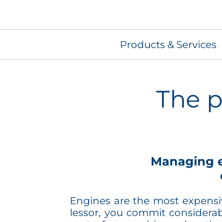
Products & Services
The p
Managing e
Engines are the most expensive
lessor, you commit considera