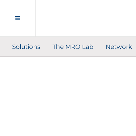
Solutions
The MRO Lab
Network