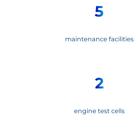
5
maintenance facilities
2
engine test cells