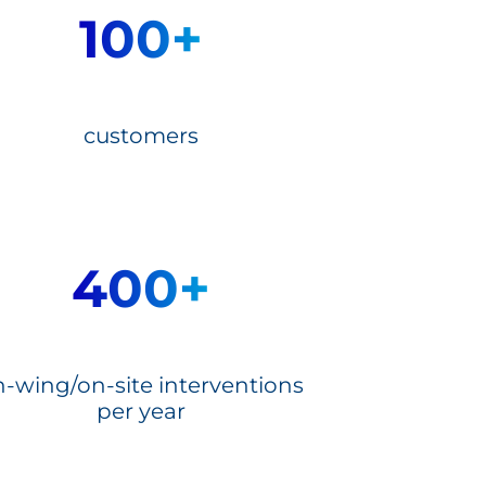
100+
customers
400+
-wing/on-site interventions
per year