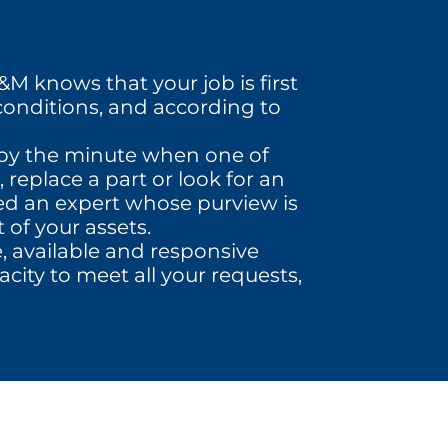
M knows that your job is first
conditions, and according to
r by the minute when one of
 replace a part or look for an
eed an expert whose purview is
 of your assets.
e, available and responsive
city to meet all your requests,