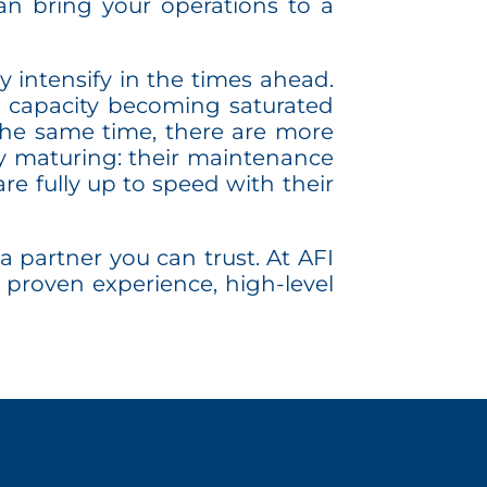
an bring your operations to a
y intensify in the times ahead.
aul capacity becoming saturated
the same time, there are more
y maturing: their maintenance
re fully up to speed with their
a partner you can trust. At AFI
 proven experience, high-level