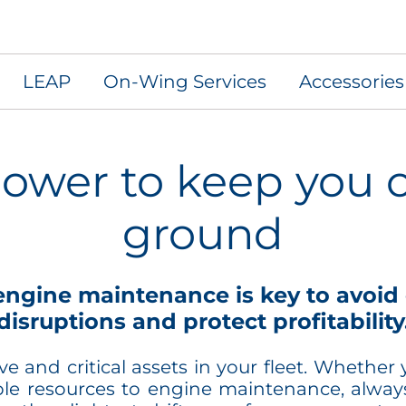
LEAP
On-Wing Services
Accessorie
ower to keep you o
ground
ngine maintenance is key to avoid 
disruptions and protect profitability
 and critical assets in your fleet. Whether yo
ble resources to engine maintenance, always