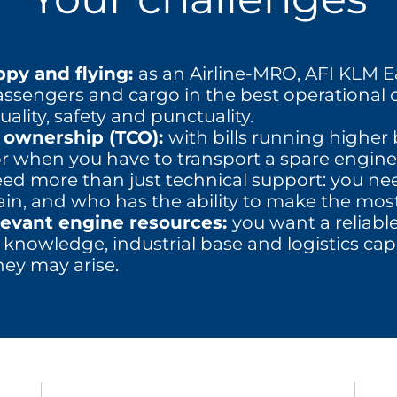
py and flying:
as an Airline-MRO, AFI KLM E&
assengers and cargo in the best operational 
ality, safety and punctuality.
f ownership (TCO):
with bills running highe
or when you have to transport a spare engine,
 need more than just technical support: you n
ain, and who has the ability to make the most
levant engine resources:
you want a reliabl
 knowledge, industrial base and logistics capa
ey may arise.