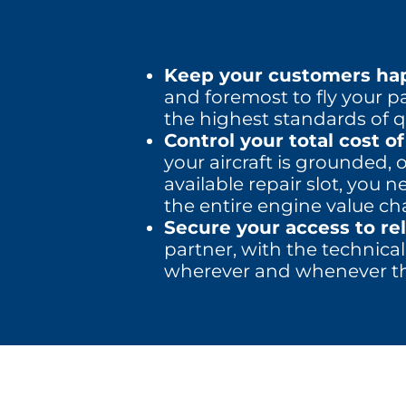
Keep your customers hap
and foremost to fly your p
the highest standards of qu
Control your total cost o
your aircraft is grounded, 
available repair slot, you
the entire engine value ch
Secure your access to re
partner, with the technical
wherever and whenever th