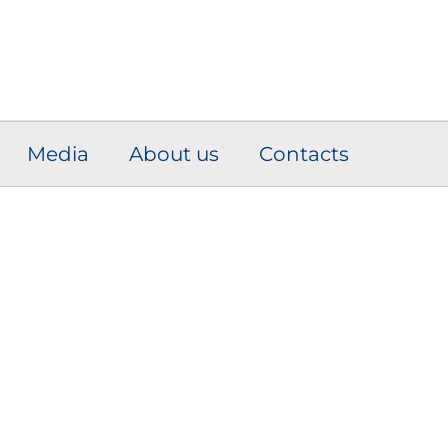
Media
About us
Contacts
Engine Adaptive
Solutions