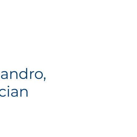
andro,
cian