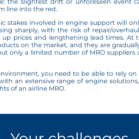
: the slightest drift or unforeseen event c
 line into the red.
 stakes involved in engine support will onl
ising sharply, with the risk of repair/overh
g up prices and lengthening lead times. At 
ucts on the market, and they are graduall
ut only a limited number of MRO suppliers a
nvironment, you need to be able to rely on 
with an extensive range of engine solutions,
hts of an airline MRO.
Your challenges