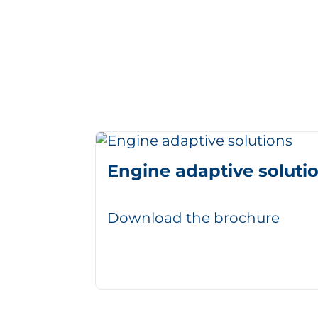
Engine adaptive soluti
Download the brochure