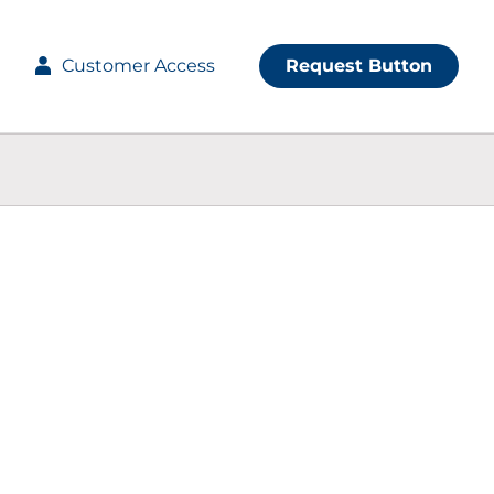
Customer Access
Request Button