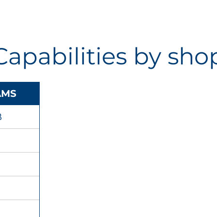
Capabilities by sho
AMS
B