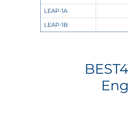
LEAP-1A
LEAP-1B
BEST4
Eng