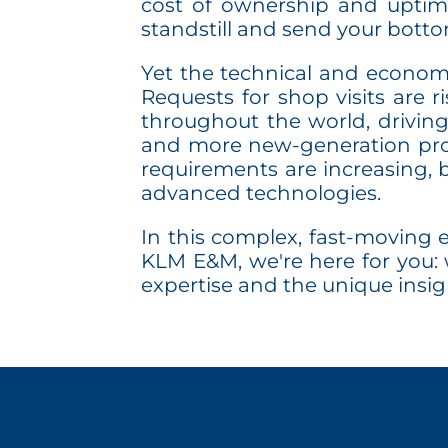
cost of ownership and uptime
standstill and send your bottom
Yet the technical and economic
Requests for shop visits are r
throughout the world, drivin
and more new-generation prod
requirements are increasing, b
advanced technologies.
In this complex, fast-moving e
KLM E&M, we're here for you: 
expertise and the unique insig