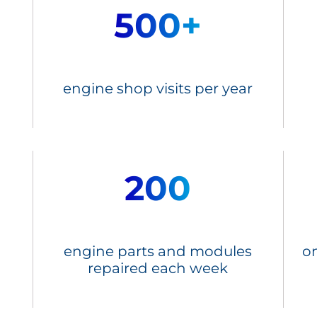
500+
engine shop visits per year
200
engine parts and modules
on
repaired each week