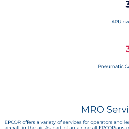
APU ove
Pneumatic C
MRO Serv
EPCOR offers a variety of services for operators and 
aircraft in the air. As part of an airline all EPCORia