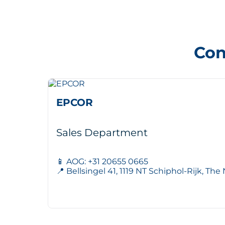
Con
EPCOR
Sales Department
📱 AOG: +31 20655 0665
📍 Bellsingel 41, 1119 NT Schiphol-Rijk, Th