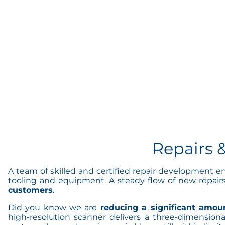
Repairs 
A team of skilled and certified repair development e
tooling and equipment. A steady flow of new repair
customers
.
Did you know we are
reducing a significant amoun
high-resolution scanner delivers a three-dimension