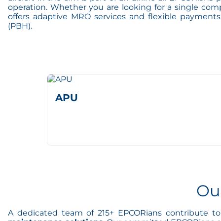
operation. Whether you are looking for a single com
offers adaptive MRO services and flexible payment
(PBH).
APU
Ou
A dedicated team of 215+ EPCORians contribute to