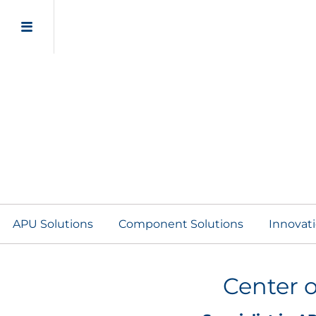
APU Solutions
Component Solutions
Innovat
Center o