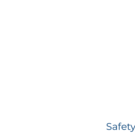
Safety