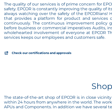
The quality of our services is of prime concern for E
safety. EPCOR is constantly improving the quality of it
always watching over the safety of the EPCORians! 
that provides a platform for product and services 
continuously. The continuous improvement policy gua
before business or commercial imperatives Audits, ins
wholehearted involvement of everyone at EPCOR The r
services keeps our employees and customers safe.
Check our certifications and approvals
Shop
The state-of-the-art shop of EPCOR is in close vicini
within 24 hours from anywhere in the world. The works
APUs and Components. In addition we have several test