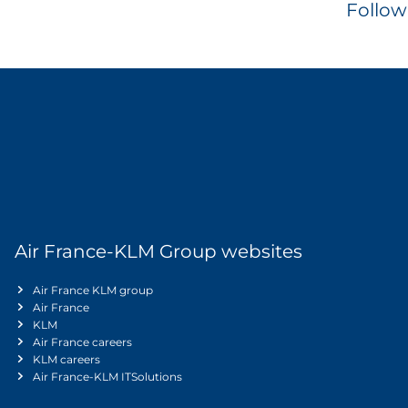
Follow
Air France-KLM Group websites
Air France KLM group
Air France
KLM
Air France careers
KLM careers
Air France-KLM ITSolutions