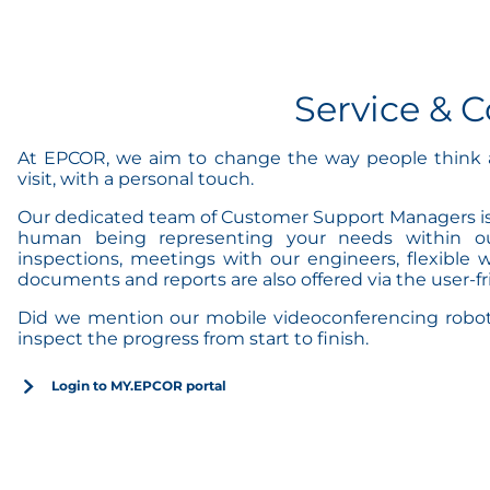
Service &
At EPCOR, we aim to change the way people think a
visit, with a personal touch.
Our dedicated team of Customer Support Managers is r
human being representing your needs within our 
inspections, meetings with our engineers, flexible w
documents and reports are also offered via the user-
Did we mention our mobile videoconferencing robot a
inspect the progress from start to finish.
Login to MY.EPCOR portal