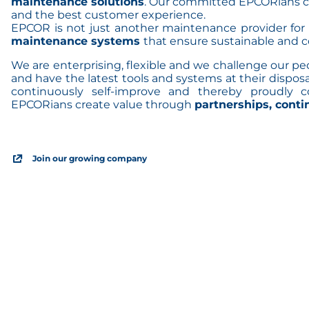
maintenance solutions
. Our committed EPCORians c
and the best customer experience.
EPCOR is not just another maintenance provider for
maintenance systems
that ensure sustainable and c
We are enterprising, flexible and we challenge our p
and have the latest tools and systems at their disposa
continuously self-improve and thereby proudly 
EPCORians create value through
partnerships, cont
Join our growing company