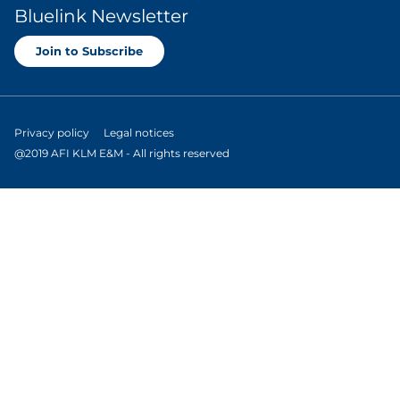
Bluelink Newsletter
Join to Subscribe
Privacy policy
Legal notices
@2019 AFI KLM E&M - All rights reserved