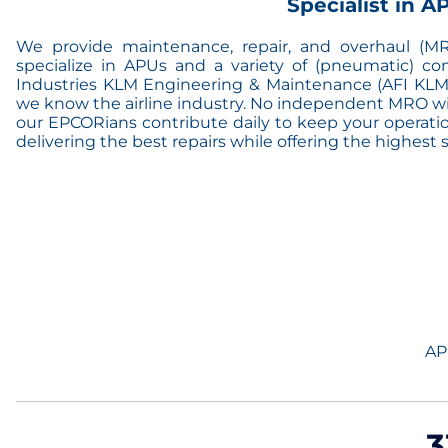
Specialist in 
We provide maintenance, repair, and overhaul (MRO
specialize in APUs and a variety of (pneumatic) co
Industries KLM Engineering & Maintenance (AFI KLM
we know the airline industry. No independent MRO will
our EPCORians contribute daily to keep your operation
delivering the best repairs while offering the highest ser
AP
3