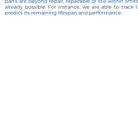
parts are beyond repair, repairable or still within limit
already possible. For instance, we are able to track
predict its remaining lifespan and performance.