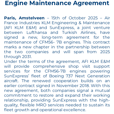
Engine Maintenance Agreement
Paris, Amstelveen
– 15th of October 2025 – Air
France Industries KLM Engineering & Maintenance
(AFI KLM E&M) and SunExpress, a joint venture
between Lufthansa and Turkish Airlines, have
signed a new, long-term agreement for the
maintenance of CFM56- 7B engines. This contract
marks a new chapter in the partnership between
the two companies and will span from 2025
through 2031.
Under the terms of the agreement, AFI KLM E&M
will provide comprehensive shop visit support
services for the CFM56-7B engines powering
SunExpress’ fleet of Boeing 737 Next Generation
aircraft. The renewed cooperation builds on an
earlier contract signed in November 2018. With this
new agreement, both companies signal a mutual
commitment to restore and expand their working
relationship, providing SunExpress with the high-
quality, flexible MRO services needed to sustain its
fleet growth and operational excellence.