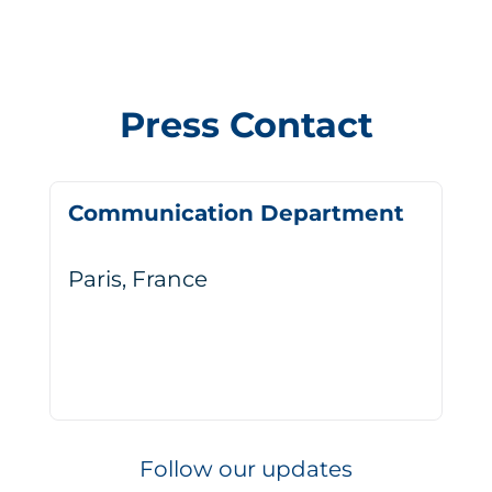
Press Contact
Communication Department
Paris, France
Follow our updates