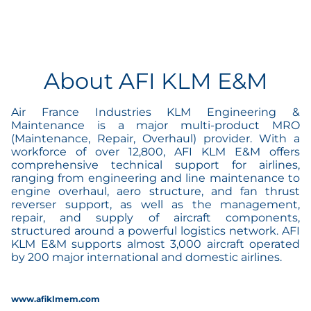
About AFI KLM E&M
Air France Industries KLM Engineering &
Maintenance is a major multi-product MRO
(Maintenance, Repair, Overhaul) provider. With a
workforce of over 12,800, AFI KLM E&M offers
comprehensive technical support for airlines,
ranging from engineering and line maintenance to
engine overhaul, aero structure, and fan thrust
reverser support, as well as the management,
repair, and supply of aircraft components,
structured around a powerful logistics network. AFI
KLM E&M supports almost 3,000 aircraft operated
by 200 major international and domestic airlines.
www.afiklmem.com