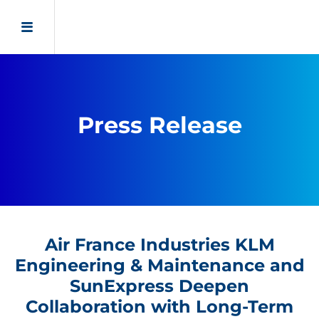
Press Release
Air France Industries KLM
Engineering & Maintenance and
SunExpress Deepen
Collaboration with Long-Term