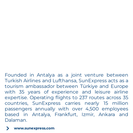
Founded in Antalya as a joint venture between
Turkish Airlines and Lufthansa, SunExpress acts as a
tourism ambassador between Türkiye and Europe
with 35 years of experience and leisure airline
expertise. Operating flights to 237 routes across 35
countries, SunExpress carries nearly 15 million
passengers annually with over 4,500 employees
based in Antalya, Frankfurt, Izmir, Ankara and
Dalaman.
www.sunexpress.com