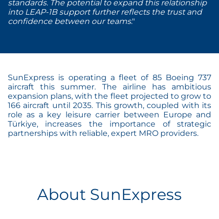
standards. The potential to expand this relationship
into LEAP-1B support further reflects the trust and
confidence between our teams
."
SunExpress is operating a fleet of 85 Boeing 737
aircraft this summer. The airline has ambitious
expansion plans, with the fleet projected to grow to
166 aircraft until 2035. This growth, coupled with its
role as a key leisure carrier between Europe and
Türkiye, increases the importance of strategic
partnerships with reliable, expert MRO providers.
About SunExpress