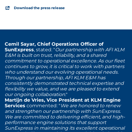
Download the press release
Cemil Sayar, Chief Operations Officer of
SunExpress
, stated: "
Our partnership with AFI KLM
E&M is built on trust, reliability, and a shared
commitment to operational excellence. As our fleet
continues to grow, it is critical to work with partners
who understand our evolving operational needs.
Through our partnership, AFI KLM E&M has
consistently demonstrated technical expertise and
flexibility we value, and we are pleased to extend
our ongoing collaboration
."
Martijn de Vries, Vice President at KLM Engine
Services
commented: "
We are honored to renew
and strengthen our partnership with SunExpress.
We are committed to delivering efficient, and high-
performance engine solutions that support
SunExpress in maintaining its excellent operational