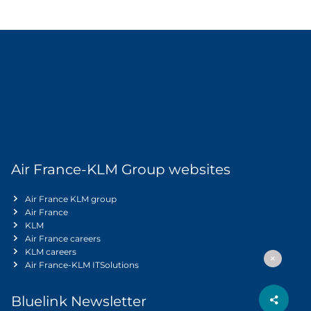
Air France-KLM Group websites
Air France KLM group
Air France
KLM
Air France careers
KLM careers
Air France-KLM ITSolutions
Bluelink Newsletter