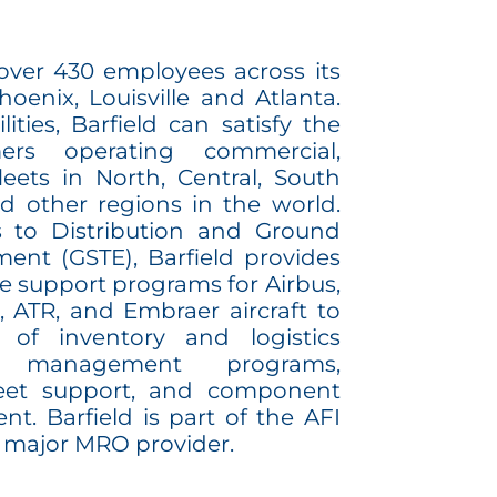
 over 430 employees across its
Phoenix, Louisville and Atlanta.
lities, Barfield can satisfy the
rs operating commercial,
leets in North, Central, South
d other regions in the world.
 to Distribution and Ground
ent (GSTE), Barfield provides
e support programs for Airbus,
 ATR, and Embraer aircraft to
 of inventory and logistics
ir management programs,
leet support, and component
nt. Barfield is part of the AFI
 major MRO provider.