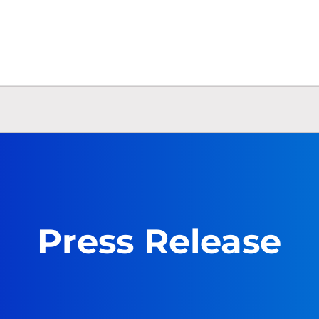
Press Release