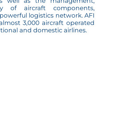
 as well as the management,
ly of aircraft components,
powerful logistics network. AFI
lmost 3,000 aircraft operated
tional and domestic airlines.