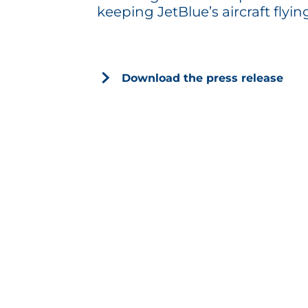
keeping JetBlue’s aircraft flyin
Download the press release