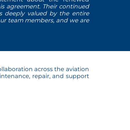
is agreement. Their continued
 is deeply valued by the entire
 our team members, and we are
llaboration across the aviation
maintenance, repair, and support