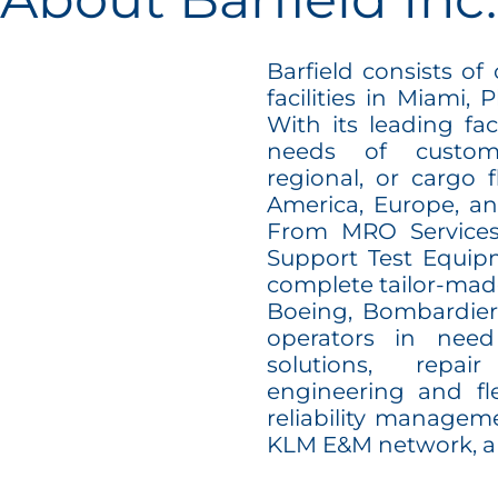
Barfield consists of
facilities in Miami, 
With its leading faci
needs of custome
regional, or cargo f
America, Europe, an
From MRO Services
Support Test Equipm
complete tailor-mad
Boeing, Bombardier,
operators in need
solutions, repa
engineering and f
reliability manageme
KLM E&M network, a