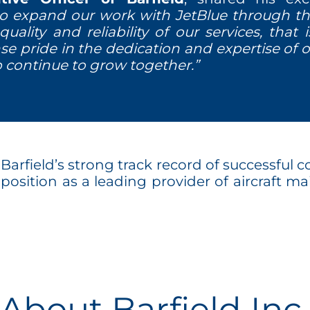
to expand our work with JetBlue through th
quality and reliability of our services, that
se pride in the dedication and expertise of
p continue to grow together.”
rfield’s strong track record of successful co
ts position as a leading provider of aircraft 
About Barfield Inc.