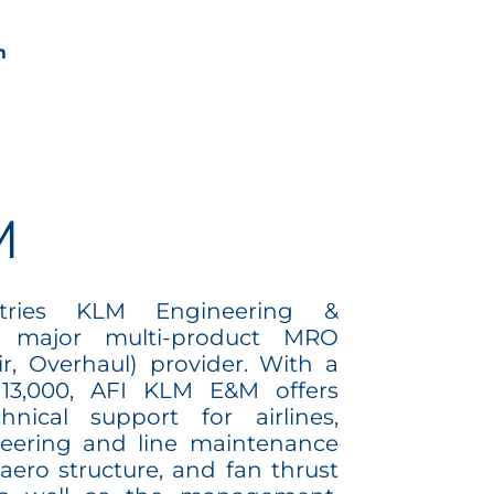
om
M
stries KLM Engineering &
 major multi-product MRO
r, Overhaul) provider. With a
 13,000, AFI KLM E&M offers
nical support for airlines,
eering and line maintenance
aero structure, and fan thrust