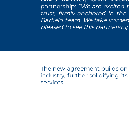
partnership:
“We are excited 
trust, firmly anchored in the 
Barfield team. We take immen
pleased to see this partnershi
The new agreement builds on Ba
industry, further solidifying i
services.