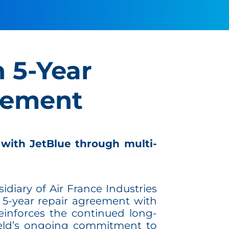
n 5-Year
eement
 with JetBlue through multi-
sidiary of Air France Industries
 5-year repair agreement with
einforces the continued long-
ield’s ongoing commitment to