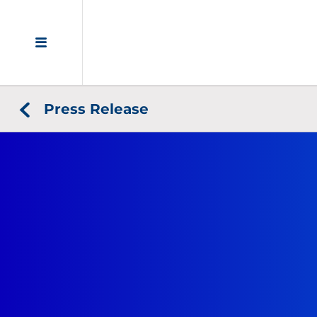
Press Release