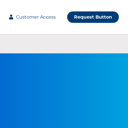
Customer Access
Request Button