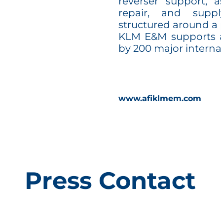
reverser support,
repair, and supp
structured around a 
KLM E&M supports a
by 200 major interna
www.afiklmem.com
Press Contact