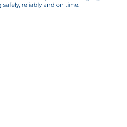
g safely, reliably and on time.