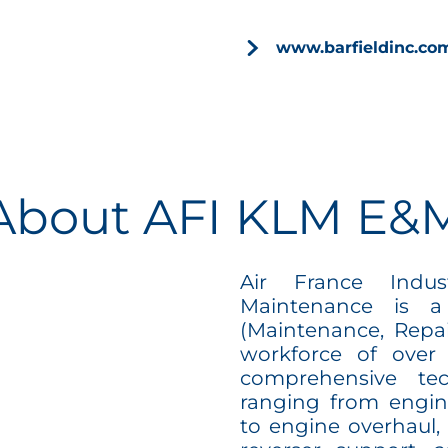
www.barfieldinc.c
About AFI KLM E&
Air France Indu
Maintenance is a
(Maintenance, Repai
workforce of over
comprehensive tech
ranging from engin
to engine overhaul, 