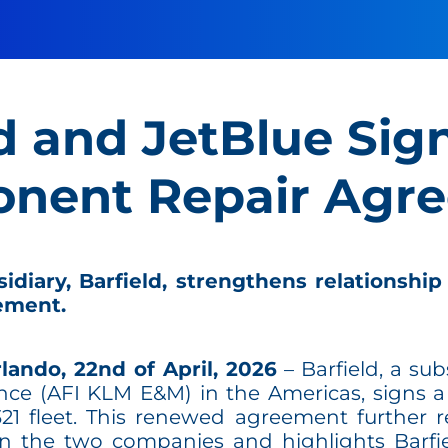
d and JetBlue Sig
nent Repair Agr
iary, Barfield, strengthens relationship
ement.
lando, 22nd of April, 2026
– Barfield, a sub
e (AFI KLM E&M) in the Americas, signs a
321 fleet. This renewed agreement further r
en the two companies and highlights Barf