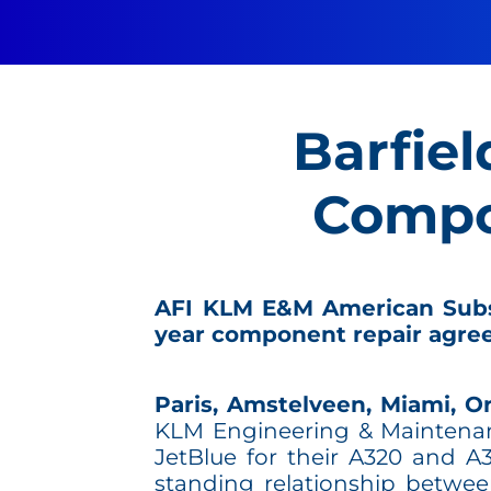
Barfiel
Compo
AFI KLM E&M American Subsid
year component repair agre
Paris, Amstelveen, Miami, Or
KLM Engineering & Maintenanc
JetBlue for their A320 and A
standing relationship betwe